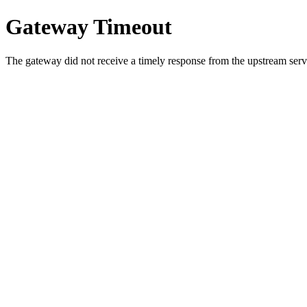
Gateway Timeout
The gateway did not receive a timely response from the upstream serve